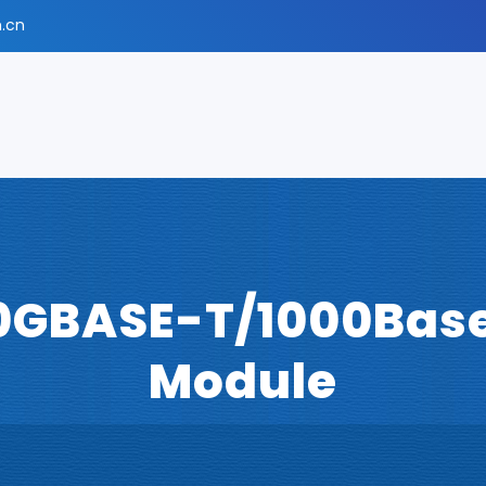
.cn
0GBASE-T/1000Base
Module