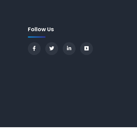
Follow Us