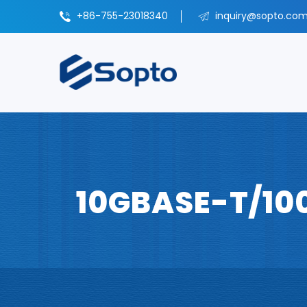
+86-755-23018340
inquiry@sopto.com
10GBASE-T/10