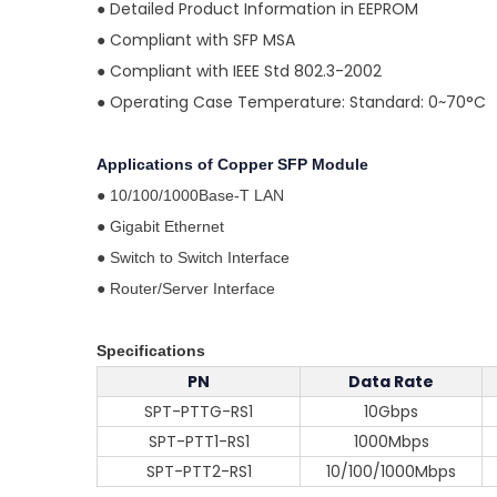
●
Detailed Product Information in EEPROM
●
Compliant with SFP MSA
●
Compliant with IEEE Std 802.3-2002
●
Operating Case Temperature: Standard: 0~70°C
Applications of
Copper SFP Module
●
10/100/1000Base-T LAN
●
Gigabit Ethernet
●
Switch to Switch Interface
●
Router/Server Interface
Specifications
PN
Data Rate
SPT-PTTG-RS1
10Gbps
SPT-PTT1-RS1
1000Mbps
SPT-PTT2-RS1
10/100/1000Mbps