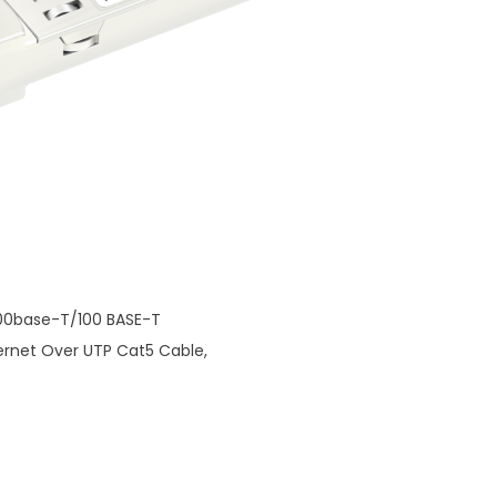
000base-T/100 BASE-T
hernet Over UTP Cat5 Cable,