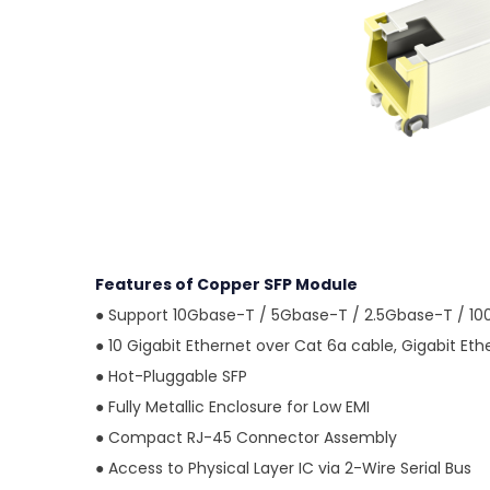
Features of Copper SFP Module
●
Support 10Gbase-T / 5Gbase-T / 2.5Gbase-T / 1
●
10 Gigabit Ethernet over Cat 6a cable, Gigabit Et
●
Hot-Pluggable SFP
●
Fully Metallic Enclosure for Low EMI
●
Compact RJ-45 Connector Assembly
●
Access to Physical Layer IC via 2-Wire Serial Bus