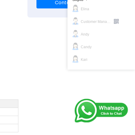
Contact Us
Elina
Customer Manager
Andy
Candy
Kari