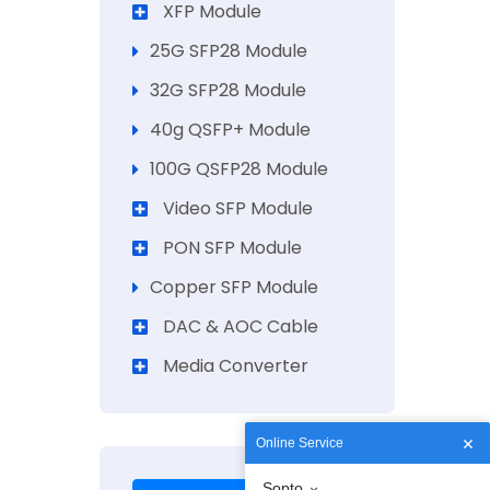
XFP Module
25G SFP28 Module
32G SFP28 Module
40g QSFP+ Module
100G QSFP28 Module
Video SFP Module
PON SFP Module
Copper SFP Module
DAC & AOC Cable
Media Converter
Online Service
Sopto