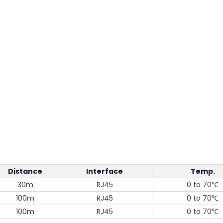
Distance
Interface
Temp.
30m
RJ45
0 to 70℃
100m
RJ45
0 to 70℃
100m
RJ45
0 to 70℃