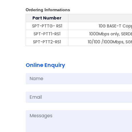
Ordering Informations
Part Number
SPT-PTTG- RS1
10G BASE-T Cop
SPT-PTT1-RS1
1000Mbps only, SERDE
SPT-PTT2-RS1
10/100 /1000Mbps, SGM
Online Enquiry