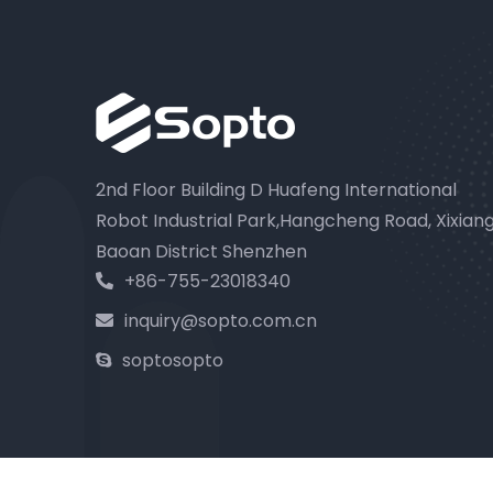
2nd Floor Building D Huafeng International
Robot Industrial Park,Hangcheng Road, Xixian
Baoan District Shenzhen
+86-755-23018340
inquiry@sopto.com.cn
soptosopto