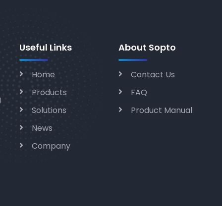
Useful Links
About Sopto
Home
Contact Us
Products
FAQ
g
Solutions
Product Manual
News
Company