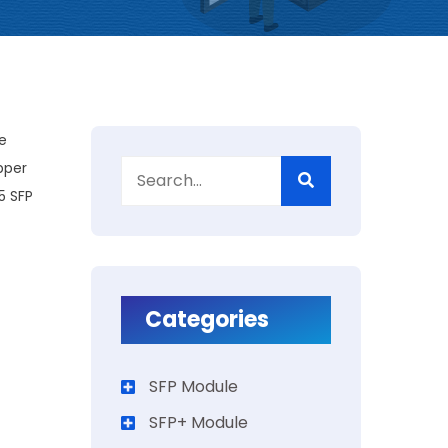
e
pper
5 SFP
Categories
SFP Module
SFP+ Module