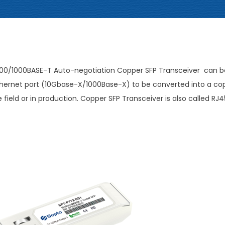
/100/1000BASE-T Auto-negotiation Copper SFP Transceiver can b
l Ethernet port (10Gbase-X/1000Base-X) to be converted into a co
field or in production. Copper SFP Transceiver is also called RJ4