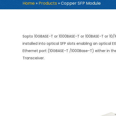
Home
»
Products
»
Copper SFP Module
Sopto 10GBASE-T or 1000BASE-T or 100BASE-T or 10
installed into optical SFP slots enabling an optica
Ethernet port (10GBASE-T /1000Base-T) either in the 
Transceiver.