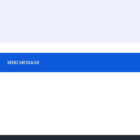
SEND MESSAGE