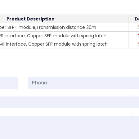
Product Description
D
per SFP+ module,Transmission distance 30m
S interface, Copper SFP module with spring latch
II interface, Copper SFP module with spring latch