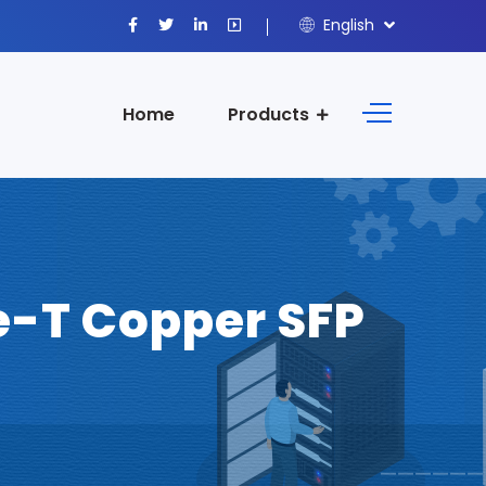
English
Home
Products
-T Copper SFP