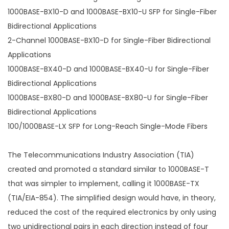
1000BASE-BX10-D and 1000BASE-BX10-U SFP for Single-Fiber
Bidirectional Applications
2-Channel 1000BASE-BX10-D for Single-Fiber Bidirectional
Applications
1000BASE-BX40-D and 1000BASE-BX40-U for Single-Fiber
Bidirectional Applications
1000BASE-BX80-D and 1000BASE-BX80-U for Single-Fiber
Bidirectional Applications
100/1000BASE-LX SFP for Long-Reach Single-Mode Fibers
The Telecommunications Industry Association (TIA)
created and promoted a standard similar to 1000BASE-T
that was simpler to implement, calling it 1000BASE-TX
(TIA/EIA-854). The simplified design would have, in theory,
reduced the cost of the required electronics by only using
two unidirectional pairs in each direction instead of four