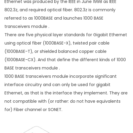
Ethernet was produced by the IEEE in June 1998 as IEEE
802.3z, and required optical fiber. 802.3z is commonly
referred to as 1000BASE and launches 1000 BASE
transceivers module .
There are five physical layer standards for Gigabit Ethernet
using optical fiber (1000BASE-X), twisted pair cable
(1000BASE-T), or shielded balanced copper cable
(1000BASE-CX). And that define the different kinds of 1000
BASE transceivers module .
1000 BASE transceivers module incorporate significant
interface circuitry and can only be used for gigabit
Ethernet, as that is the interface they implement. They are
not compatible with (or rather: do not have equivalents
for) Fiber channel or SONET.