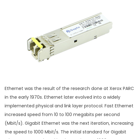
Ethernet was the result of the research done at Xerox PARC
in the early 1970s. Ethernet later evolved into a widely
implemented physical and link layer protocol. Fast Ethernet
increased speed from 10 to 100 megabits per second
(Mbit/s). Gigabit Ethernet was the next iteration, increasing
the speed to 1000 Mbit/s. The initial standard for Gigabit