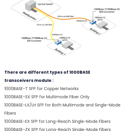
There are different types of 1000BASE
transceivers module :
1000BASE-T SFP for Copper Networks
1000BASE-SX SFP for Multimode Fiber Only
1000BASE-LX/LH SFP for Both Multimode and Single-Mode
Fibers
1000BASE-EX SFP for Long-Reach Single-Mode Fibers
1000BASE-ZX SFP for Long-Reach Single-Mode Fibers