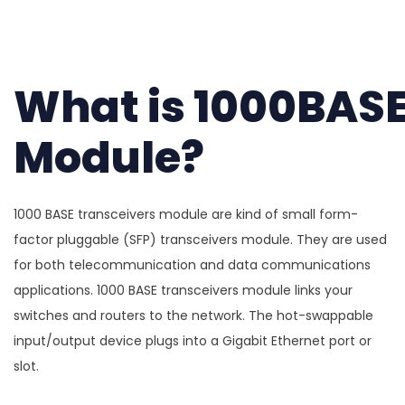
What is 1000BASE
Module?
1000 BASE transceivers module are kind of small form-
factor pluggable (SFP) transceivers module. They are used
for both telecommunication and data communications
applications. 1000 BASE transceivers module links your
switches and routers to the network. The hot-swappable
input/output device plugs into a Gigabit Ethernet port or
slot.