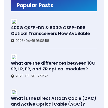
Popular Posts
400G QSFP-DD & 800G OSFP-DR8
Optical Transceivers Now Available
2026-04-16 16:08:58
What are the differences between 10G
SR, LR, ER, and ZR optical modules?
2025-05-28 17:51:52
What is the Direct Attach Cable (DAC)
and Active Optical Cable (AOC)?