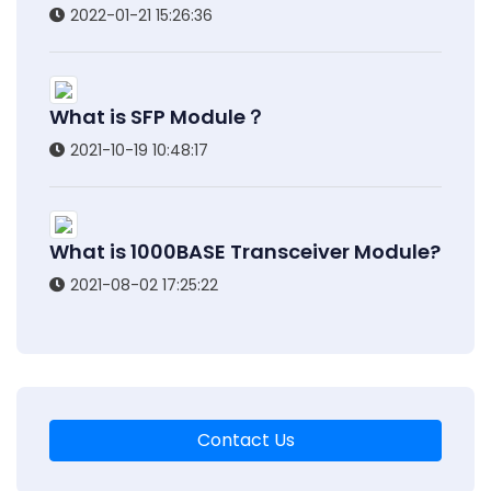
2022-01-21 15:26:36
What is SFP Module？
2021-10-19 10:48:17
What is 1000BASE Transceiver Module?
2021-08-02 17:25:22
Contact Us