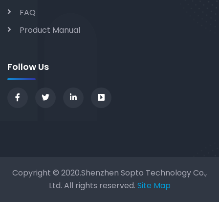
FAQ
Product Manual
Follow Us
Copyright © 2020.Shenzhen Sopto Technology Co.,
Ltd. All rights reserved.
Site Map