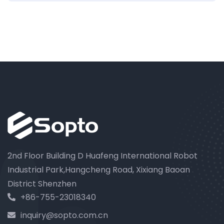
2nd Floor Building D Huafeng International Robot
Industrial Park,Hangcheng Road, Xixiang Baoan
District Shenzhen
+86-755-23018340
inquiry@sopto.com.cn