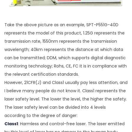
Take the above picture as an example, SPT-P551G-40D
represents the model of this product, 1.25G represents the
transmission rate, 1550nm represents the transmission
wavelength; 40km represents the distance at which data
can be transmitted; DDM, which supports digital diagnostic
monitoring technology; Rohs, CE, FC It is in compliance with
the relevant certification standards.
However, 21CFR(J) and Class1 usually pay less attention, and
I believe many people do not know it. Class1 represents the
laser safety level. The lower the level, the higher the safety.
The laser safety level can be divided into 4 levels
according to the degree of danger:
Class1
: Harmless and control-free laser. The laser emitted