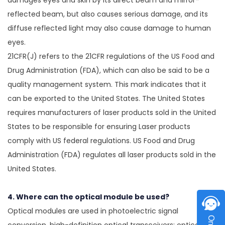
damages eyes and skin by its direct beam and mirror-
reflected beam, but also causes serious damage, and its
diffuse reflected light may also cause damage to human
eyes.
21CFR(J) refers to the 21CFR regulations of the US Food and
Drug Administration (FDA), which can also be said to be a
quality management system. This mark indicates that it
can be exported to the United States. The United States
requires manufacturers of laser products sold in the United
States to be responsible for ensuring Laser products
comply with US federal regulations. US Food and Drug
Administration (FDA) regulates all laser products sold in the
United States.
4. Where can the optical module be used?
Optical modules are used in photoelectric signal