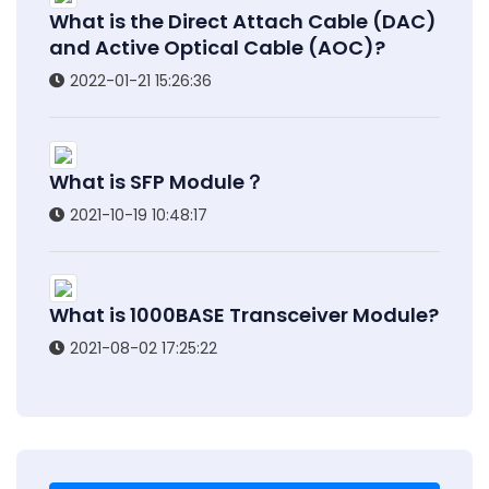
What is the Direct Attach Cable (DAC)
and Active Optical Cable (AOC)?
2022-01-21 15:26:36
What is SFP Module？
2021-10-19 10:48:17
What is 1000BASE Transceiver Module?
2021-08-02 17:25:22