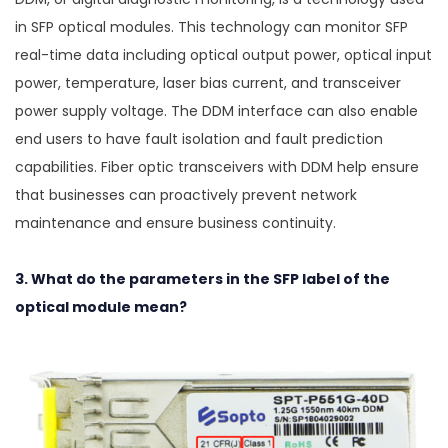
in SFP optical modules. This technology can monitor SFP
real-time data including optical output power, optical input
power, temperature, laser bias current, and transceiver
power supply voltage. The DDM interface can also enable
end users to have fault isolation and fault prediction
capabilities. Fiber optic transceivers with DDM help ensure
that businesses can proactively prevent network
maintenance and ensure business continuity.
3. What do the parameters in the SFP label of the
optical module mean?