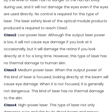
by this level of laser has no danger to the human body
during use, and it will not damage the eyes even if the eyes
are used directly. No control is required for this type of
laser. The laser safety level of the optical module products
produced is required to reach Class1.
Class2
: Low-power laser. Although the output laser power
is low, it will not cause eye damage if you look at it
occasionally, but it will damage the retina if you look
directly at it for a long time. However, this type of laser has
no thermal damage to human skin.
Class3
: Medium power laser. When the output power of
this kind of laser is focused, looking directly at the beam will
cause eye damage. When it is not focused, it is generally
not dangerous. This kind of laser has no thermal damage
to the skin.
Class4
: High-power laser. This type of laser not only