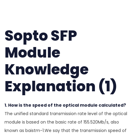
Sopto SFP
Module
Knowledge
Explanation (1)
1. How is the speed of the optical module calculated?
The unified standard transmission rate level of the optical
module is based on the basic rate of 155.520Mb/s, also
known as baistm-1.We say that the transmission speed of