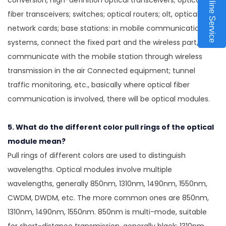
Online Service
conversion, high-definition optical transceivers; optical
fiber transceivers; switches; optical routers; olt, optical fiber
network cards; base stations: in mobile communication
systems, connect the fixed part and the wireless part, and
communicate with the mobile station through wireless
transmission in the air Connected equipment; tunnel
traffic monitoring, etc., basically where optical fiber
communication is involved, there will be optical modules.
5. What do the different color pull rings of the optical
module mean?
Pull rings of different colors are used to distinguish
wavelengths. Optical modules involve multiple
wavelengths, generally 850nm, 1310nm, 1490nm, 1550nm,
CWDM, DWDM, etc. The more common ones are 850nm,
1310nm, 1490nm, 1550nm. 850nm is multi-mode, suitable