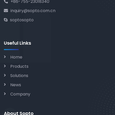
+86-755-23018340
inquiry@sopto.com.cn
soptosopto
Useful Links
Home
Products
Solutions
News
Company
About Sopto