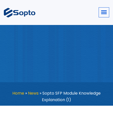
Home
»
News
»
Sopto SFP Module Knowledge
Explanation (1)