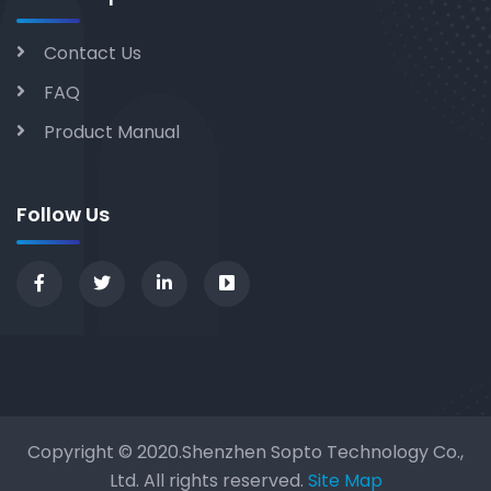
Contact Us
FAQ
Product Manual
Follow Us
Copyright © 2020.Shenzhen Sopto Technology Co.,
Ltd. All rights reserved.
Site Map