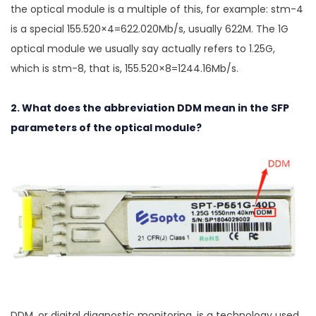
the optical module is a multiple of this, for example: stm-4
is a special 155.520×4=622.020Mb/s, usually 622M. The 1G
optical module we usually say actually refers to 1.25G,
which is stm-8, that is, 155.520×8=1244.16Mb/s.
2. What does the abbreviation DDM mean in the SFP
parameters of the optical module?
DDM, or digital diagnostic monitoring, is a technology used