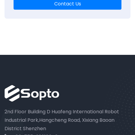
Contact Us
2nd Floor Building D Huafeng International Robot
Industrial Park,Hangcheng Road, Xixiang Baoan
District Shenzhen