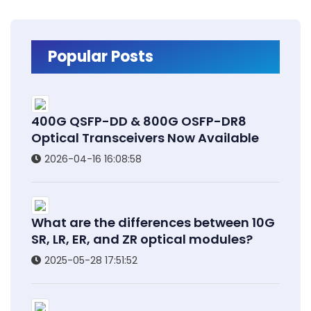
Popular Posts
400G QSFP-DD & 800G OSFP-DR8
Optical Transceivers Now Available
2026-04-16 16:08:58
What are the differences between 10G
SR, LR, ER, and ZR optical modules?
2025-05-28 17:51:52