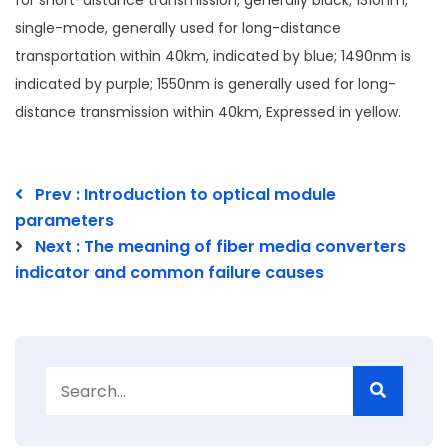
for short-distance transmission, generally black; 1310nm,
single-mode, generally used for long-distance
transportation within 40km, indicated by blue; 1490nm is
indicated by purple; 1550nm is generally used for long-
distance transmission within 40km, Expressed in yellow.
Prev : Introduction to optical module
parameters
Next : The meaning of fiber media converters
indicator and common failure causes