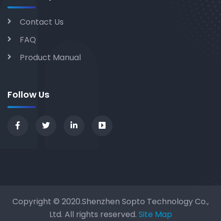
Contact Us
FAQ
Product Manual
Follow Us
Copyright © 2020.Shenzhen Sopto Technology Co.,
Ltd. All rights reserved.
Site Map