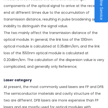
Online Service
components of the optical signal to arrive at the receiving
end at different times due to the accumulation of
transmission distance, resulting in pulse broadening and
inability to distinguish the signal value.
The two mainly affect the transmission distance of the
optical module. In general, the link loss of the 1310nm
optical module is calculated at 0.35dBm/km, and the link
loss of the 1550nm optical module is calculated at
0.20dBm/km. The calculation of the dispersion value is very
complicated, and generally only Reference;
Laser category
At present, the most commonly used lasers are FP and DFB.
The semiconductor materials and cavity structure of the
two are different. DFB lasers are more expensive than FP
lasers and are mostly used for optical modules with