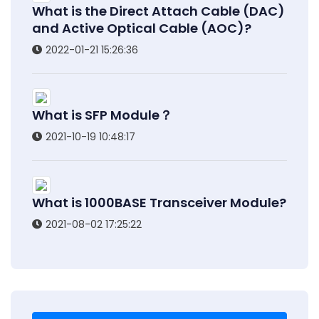
What is the Direct Attach Cable (DAC)
and Active Optical Cable (AOC)?
2022-01-21 15:26:36
What is SFP Module？
2021-10-19 10:48:17
What is 1000BASE Transceiver Module?
2021-08-02 17:25:22