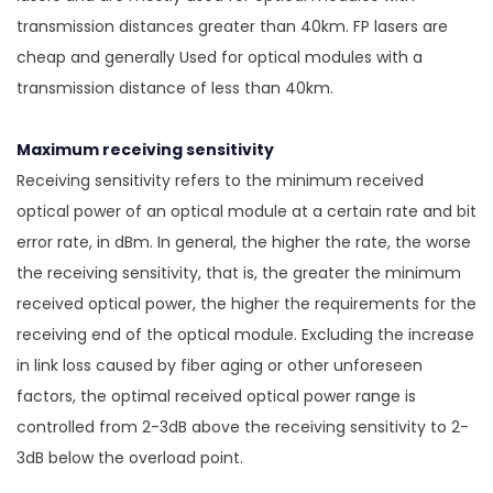
transmission distances greater than 40km. FP lasers are
cheap and generally Used for optical modules with a
transmission distance of less than 40km.
Maximum receiving sensitivity
Receiving sensitivity refers to the minimum received
optical power of an optical module at a certain rate and bit
error rate, in dBm. In general, the higher the rate, the worse
the receiving sensitivity, that is, the greater the minimum
received optical power, the higher the requirements for the
receiving end of the optical module. Excluding the increase
in link loss caused by fiber aging or other unforeseen
factors, the optimal received optical power range is
controlled from 2-3dB above the receiving sensitivity to 2-
3dB below the overload point.