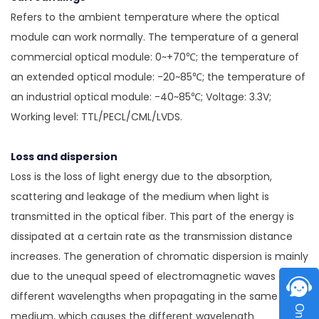
Refers to the ambient temperature where the optical
module can work normally. The temperature of a general
commercial optical module: 0~+70℃; the temperature of
an extended optical module: -20~85℃; the temperature of
an industrial optical module: -40~85℃; Voltage: 3.3V;
Working level: TTL/PECL/CML/LVDS.
Loss and dispersion
Loss is the loss of light energy due to the absorption,
scattering and leakage of the medium when light is
transmitted in the optical fiber. This part of the energy is
dissipated at a certain rate as the transmission distance
increases. The generation of chromatic dispersion is mainly
due to the unequal speed of electromagnetic waves of
different wavelengths when propagating in the same
medium, which causes the different wavelength