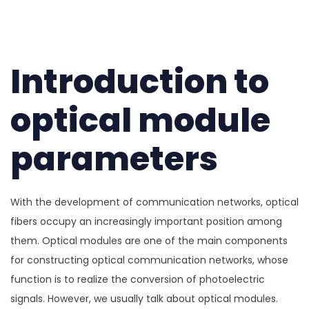
Introduction to
optical module
parameters
With the development of communication networks, optical
fibers occupy an increasingly important position among
them. Optical modules are one of the main components
for constructing optical communication networks, whose
function is to realize the conversion of photoelectric
signals. However, we usually talk about optical modules.