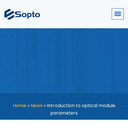
Home
»
News
»
Introduction to optical module
parameters