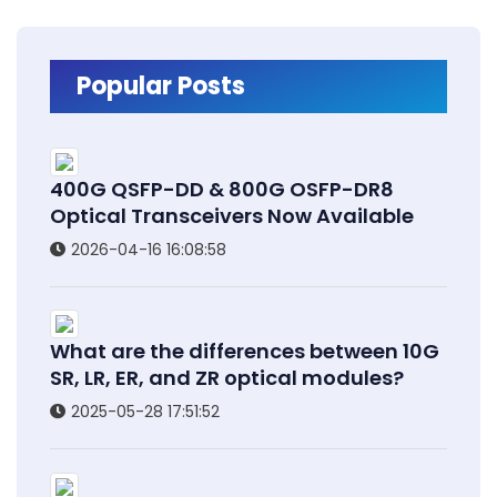
Popular Posts
400G QSFP-DD & 800G OSFP-DR8
Optical Transceivers Now Available
2026-04-16 16:08:58
What are the differences between 10G
SR, LR, ER, and ZR optical modules?
2025-05-28 17:51:52