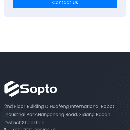
Contact Us
2nd Floor Building D Huafeng International Robot
Industrial Park,Hangcheng Road, Xixiang Baoan
District Shenzhen