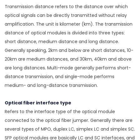
Transmission distance refers to the distance over which
optical signals can be directly transmitted without relay
amplification. The unit is kilometer (km). The transmission
distance of optical modules is divided into three types:
short distance, medium distance and long distance.
Generally speaking, 2km and below are short distances, 10-
20km are medium distances, and 30km, 40km and above
are long distances. Multi-mode generally performs short-
distance transmission, and single-mode performs
medium- and long-distance transmission.
Optical fiber interface type
Refers to the interface type of the optical module
connected to the optical fiber jumper. Generally there are
several types of MPO, duplex LC, simplex LC and simplex SC.
SFP optical modules are basically LC and SC interfaces, and