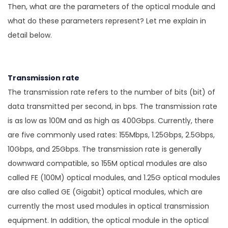
Then, what are the parameters of the optical module and
what do these parameters represent? Let me explain in
detail below.
Transmission rate
The transmission rate refers to the number of bits (bit) of
data transmitted per second, in bps. The transmission rate
is as low as 100M and as high as 400Gbps. Currently, there
are five commonly used rates: 155Mbps, 1.25Gbps, 2.5Gbps,
10Gbps, and 25Gbps. The transmission rate is generally
downward compatible, so 155M optical modules are also
called FE (100M) optical modules, and 1.25G optical modules
are also called GE (Gigabit) optical modules, which are
currently the most used modules in optical transmission
equipment. In addition, the optical module in the optical