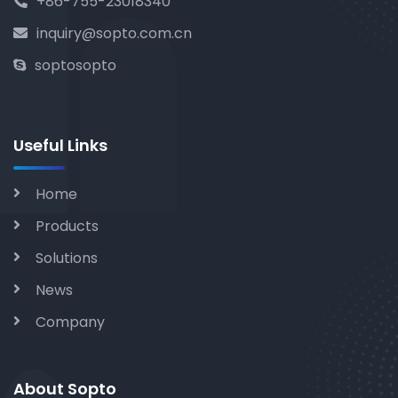
+86-755-23018340
inquiry@sopto.com.cn
soptosopto
Useful Links
Home
Products
Solutions
News
Company
About Sopto