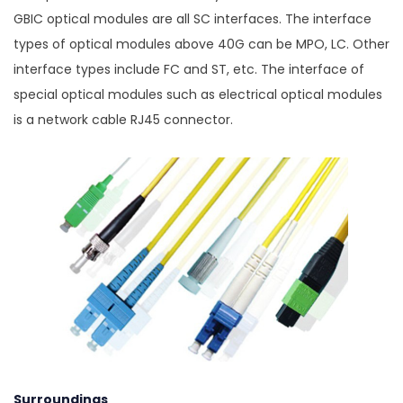
GBIC optical modules are all SC interfaces. The interface
types of optical modules above 40G can be MPO, LC. Other
interface types include FC and ST, etc. The interface of
special optical modules such as electrical optical modules
is a network cable RJ45 connector.
Surroundings