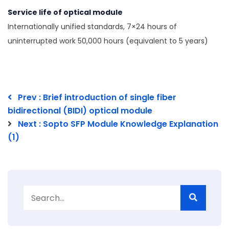
Service life of optical module
Internationally unified standards, 7×24 hours of
uninterrupted work 50,000 hours (equivalent to 5 years)
Prev : Brief introduction of single fiber
bidirectional (BIDI) optical module
Next : Sopto SFP Module Knowledge Explanation
(1)