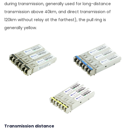
during transmission, generally used for long-distance
transmission above 40km, and direct transmission of
120km without relay at the farthest), the pull ring is
generally yellow.
Transmission distance