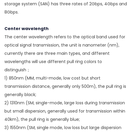
storage system (SAN) has three rates of 2Gbps, 4Gbps and
8Gbps.
Center wavelength
The center wavelength refers to the optical band used for
optical signal transmission, the unit is nanometer (nm),
currently there are three main types, and different
wavelengths will use different pull ring colors to
distinguish；
1) 850nm (MM, multi-mode, low cost but short
transmission distance, generally only 500m), the pull ring is
generally black;
2) 1310nm (SM, single-mode, large loss during transmission
but small dispersion, generally used for transmission within
40km), the pull ring is generally blue;
3) 1550nm (SM, single mode, low loss but large dispersion